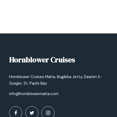
Hornblower Cruises
Hornblower Cruises Malta, Bugibba Jetty, Dawret il-
Gzejjer, St. Paul’s Bay
info@hornblowermalta.com