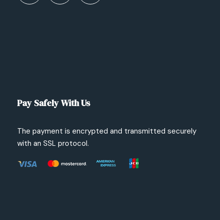
Pay Safely With Us
The payment is encrypted and transmitted securely
with an SSL protocol.