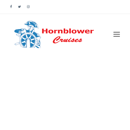
Customer –
Wishlist