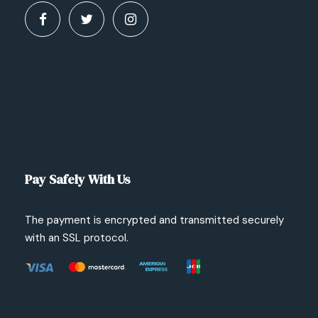
Pay Safely With Us
The payment is encrypted and transmitted securely
with an SSL protocol.