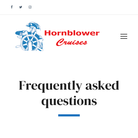
Frequently asked
questions