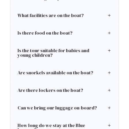
What facilities are on the boat?
Is there food on the boat?
Is the tour suitable for babies and
young children?
Are snorkels available on the boat?
Are there lockers on the boat?
Can we bring our luggage on-board?
How long do we stay at the Blue