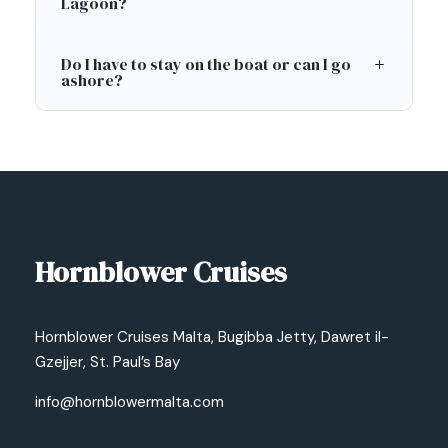
Lagoon?
Do I have to stay on the boat or can I go
ashore?
Hornblower Cruises
Hornblower Cruises Malta, Bugibba Jetty, Dawret il-
Gzejjer, St. Paul’s Bay
info@hornblowermalta.com