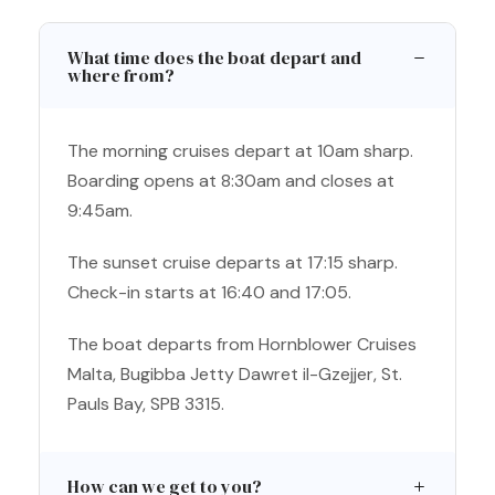
What time does the boat depart and
where from?
The morning cruises depart at 10am sharp.
Boarding opens at 8:30am and closes at
9:45am.
The sunset cruise departs at 17:15 sharp.
Check-in starts at 16:40 and 17:05.
The boat departs from Hornblower Cruises
Malta, Bugibba Jetty Dawret il-Gzejjer, St.
Pauls Bay, SPB 3315.
How can we get to you?