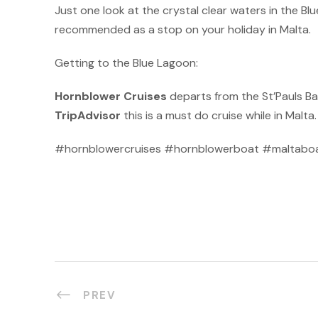
Just one look at the crystal clear waters in the Bl
recommended as a stop on your holiday in Malta.
Getting to the Blue Lagoon:
Hornblower Cruises
departs from the St’Pauls Ba
TripAdvisor
this is a must do cruise while in Malta
#hornblowercruises #hornblowerboat #maltaboat
PREV