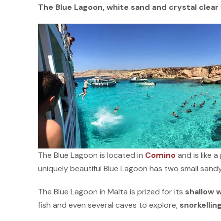
The Blue Lagoon, white sand and crystal clea
The Blue Lagoon is located in
Comino
and is like 
uniquely beautiful Blue Lagoon has two small sandy
The Blue Lagoon in Malta is prized for its
shallow 
fish and even several caves to explore,
snorkellin