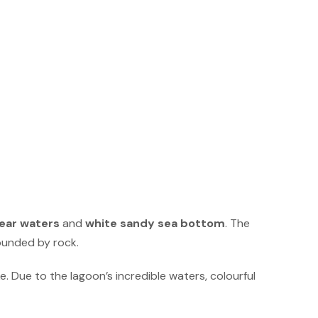
lear waters
and
white sandy sea bottom
. The
rounded by rock.
ke. Due to the lagoon’s incredible waters, colourful