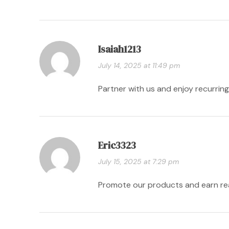
Isaiah1213
July 14, 2025 at 11:49 pm
Partner with us and enjoy recurri
Eric3323
July 15, 2025 at 7:29 pm
Promote our products and earn r