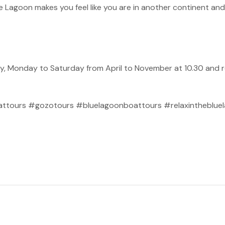
ue Lagoon makes you feel like you are in another continent and 
y, Monday to Saturday from April to November at 10.30 and r
.
tours #gozotours #bluelagoonboattours #relaxinthebluela