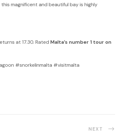
this magnificent and beautiful bay is highly
eturns at 17.30. Rated
Malta’s number 1 tour on
goon #snorkelinmalta #visitmalta
NEXT