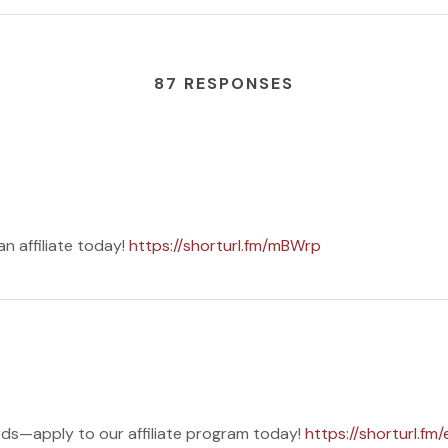
87 RESPONSES
 affiliate today!
https://shorturl.fm/mBWrp
ds—apply to our affiliate program today!
https://shorturl.fm