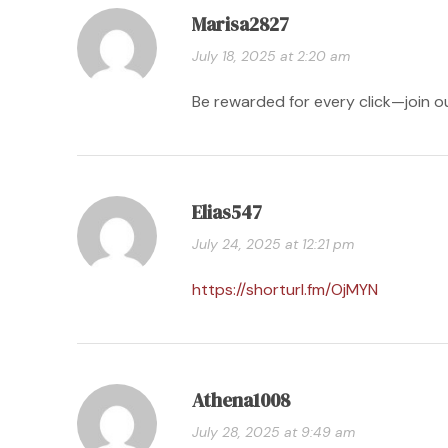
Marisa2827
July 18, 2025 at 2:20 am
Be rewarded for every click—join o
Elias547
July 24, 2025 at 12:21 pm
https://shorturl.fm/OjMYN
Athena1008
July 28, 2025 at 9:49 am