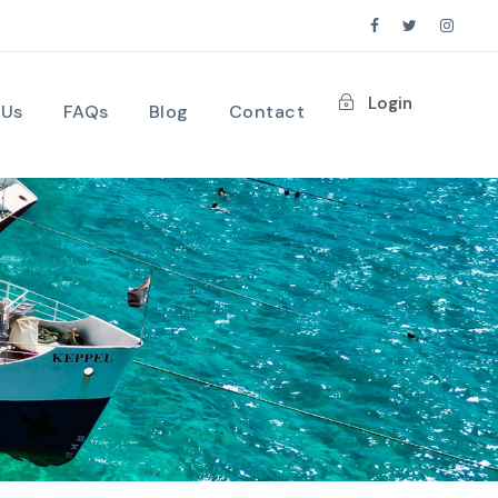
Login
 Us
FAQs
Blog
Contact