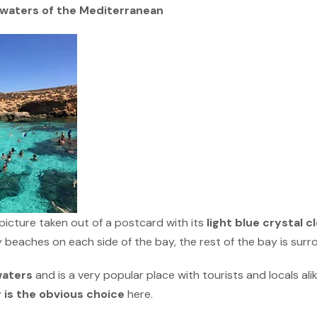
r waters of the Mediterranean
a picture taken out of a postcard with its
light blue crystal c
 beaches on each side of the bay, the rest of the bay is sur
waters
and is a very popular place with tourists and locals ali
g is the obvious choice
here.