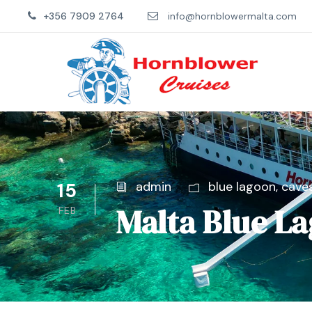
+356 7909 2764
info@hornblowermalta.com
15
admin
blue lagoon
,
cave
Malta Blue L
FEB