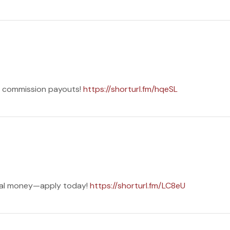
ng commission payouts!
https://shorturl.fm/hqeSL
eal money—apply today!
https://shorturl.fm/LC8eU