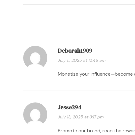
Deborah1909
July 11, 2025 at 12:46 am
Monetize your influence—become an
Jesse394
July 13, 2025 at 3:17 pm
Promote our brand, reap the rewar