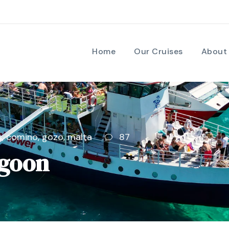
Home
Our Cruises
About
s
,
comino
,
gozo
,
malta
87
agoon