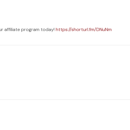
ur affiliate program today!
https://shorturl.fm/DNuNm